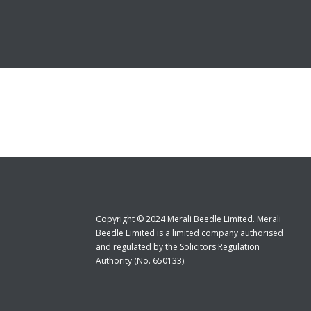
Copyright © 2024 Merali Beedle Limited. Merali
Beedle Limited is a limited company authorised
and regulated by the Solicitors Regulation
Authority (No. 650133).