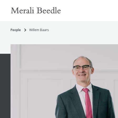
People
Willem Baars