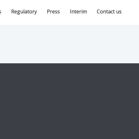
s
Regulatory
Press
Interim
Contact us