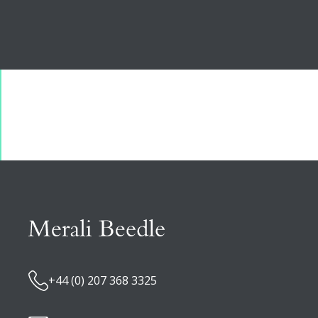
+44 (0) 207 368 3325