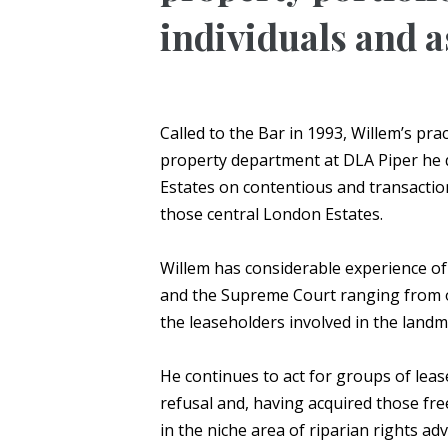
individuals and a
Called to the Bar in 1993, Willem’s pr
property department at DLA Piper he q
Estates on contentious and transactio
those central London Estates.
Willem has considerable experience of
and the Supreme Court ranging from 
the leaseholders involved in the land
He continues to act for groups of lease
refusal and, having acquired those fr
in the niche area of riparian rights 