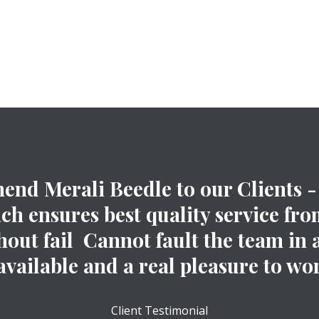
nd Merali Beedle to our Clients - 
 ensures best quality service from
out fail Cannot fault the team in 
available and a real pleasure to wor
Client Testimonial