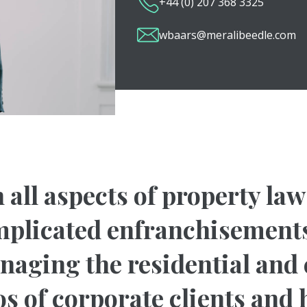
+44 (0) 207 368 3325
wbaars@meralibeedle.com
 all aspects of property la
plicated enfranchisements
anaging the residential an
os of corporate clients and