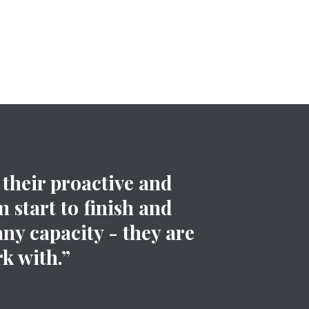
their proactive and
 start to finish and
any capacity - they are
k with.”