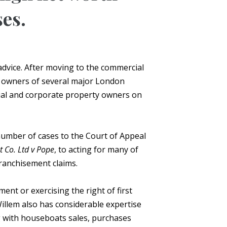
ses.
 advice. After moving to the commercial
he owners of several major London
dual and corporate property owners on
number of cases to the Court of Appeal
 Co. Ltd v Pope
, to acting for many of
ranchisement claims.
ent or exercising the right of first
illem also has considerable expertise
ng with houseboats sales, purchases