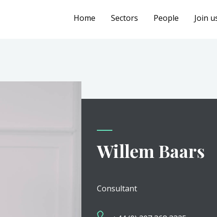
Home
Sectors
People
Join u
Willem Baars
Consultant