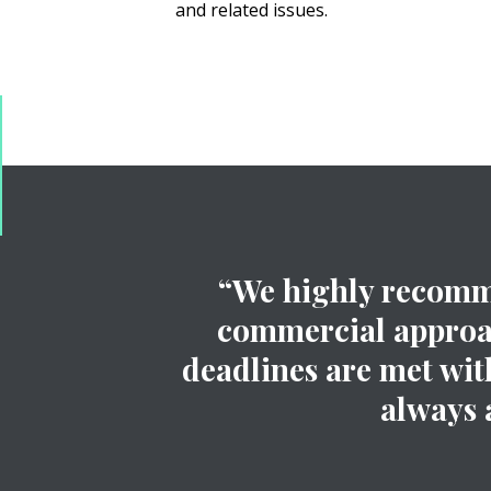
and related issues.
“We highly recomme
commercial approach
deadlines are met with
always 