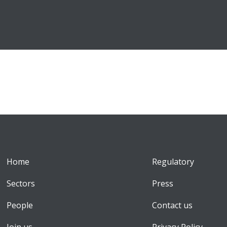
Home
Regulatory
Sectors
Press
People
Contact us