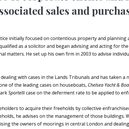
ssociated sales and purcha
actice initially focused on contentious property and planning
ualified as a solicitor and began advising and acting for t
nal matters. He set up his own firm in 2003 to advise indivi
 dealing with cases in the Lands Tribunals and has taken a 
one of the leading cases on houseboats,
Chelsea Yacht & Boat
mark
Sportelli
case on the deferment rate to be applied to enf
holders to acquire their freeholds by collective enfranchisem
eeholds, he advises on the management of those buildings. W
advising the owners of moorings in central London and deali