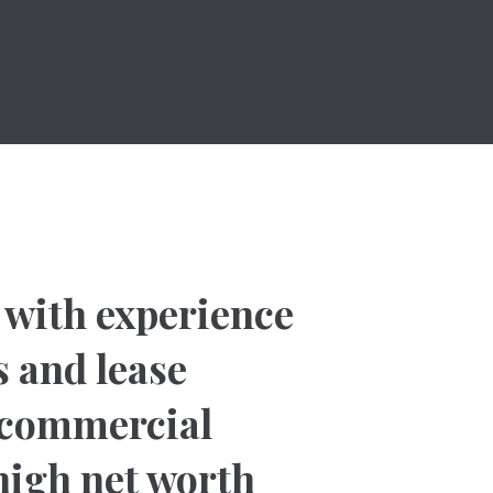
w with experience
 and lease
d commercial
 high net worth