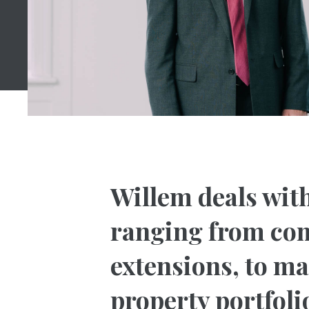
Willem deals with
ranging from com
extensions, to m
property portfoli