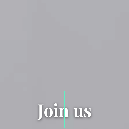
Join us