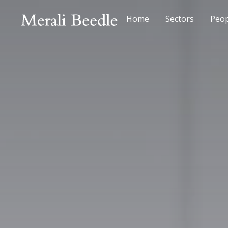
Home
Sectors
Peop