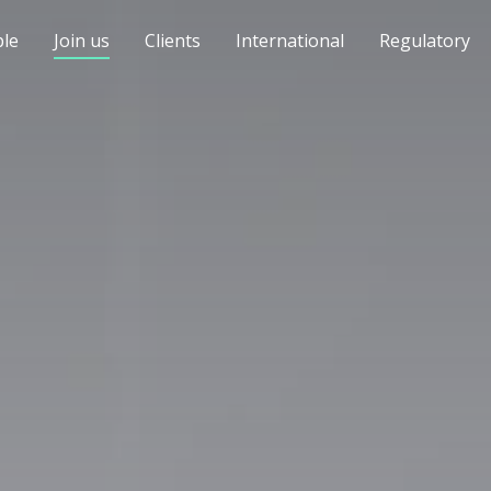
le
Join us
Clients
International
Regulatory