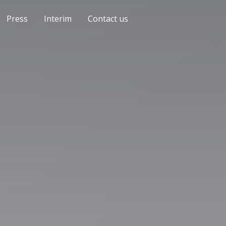
Press
Interim
Contact us