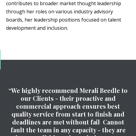
contributes to broader market thought leadership
through her roles on various industry advisory
boards, her leadership positions focused on talent
development and inclusion.
“We highly recommend Merali Beedle to
our Clients - their proactive and
commercial approach ensures best
quality service from start to finish and
deadlines are met without fail Cannot
fault the team in any capacity - they are