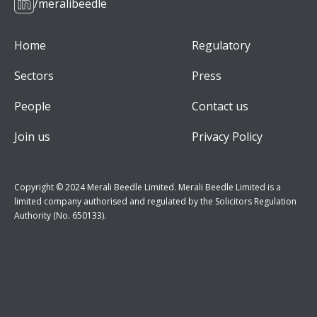
/meralibeedle
Home
Regulatory
Sectors
Press
People
Contact us
Join us
Privacy Policy
Copyright © 2024 Merali Beedle Limited. Merali Beedle Limited is a
limited company authorised and regulated by the Solicitors Regulation
Authority (No. 650133).