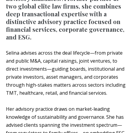
two global elite law firms, she combines
deep transactional expertise with a
distinctive advisory practice focused on
financial services, corporate governance,
and ESG.
Selina advises across the deal lifecycle—from private
and public M&A, capital raisings, joint ventures, to
direct investments—guiding boards, institutional and
private investors, asset managers, and corporates
through high-stakes matters across sectors including
TMT, healthcare, retail, and financial services.
Her advisory practice draws on market-leading
knowledge of sustainability and governance. She has
advised clients spanning the investment spectrum—