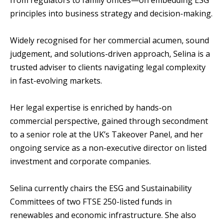
from regulators to family offices—on embedding ESG
principles into business strategy and decision-making.
Widely recognised for her commercial acumen, sound
judgement, and solutions-driven approach, Selina is a
trusted adviser to clients navigating legal complexity
in fast-evolving markets.
Her legal expertise is enriched by hands-on
commercial perspective, gained through secondment
to a senior role at the UK’s Takeover Panel, and her
ongoing service as a non-executive director on listed
investment and corporate companies.
Selina currently chairs the ESG and Sustainability
Committees of two FTSE 250-listed funds in
renewables and economic infrastructure. She also