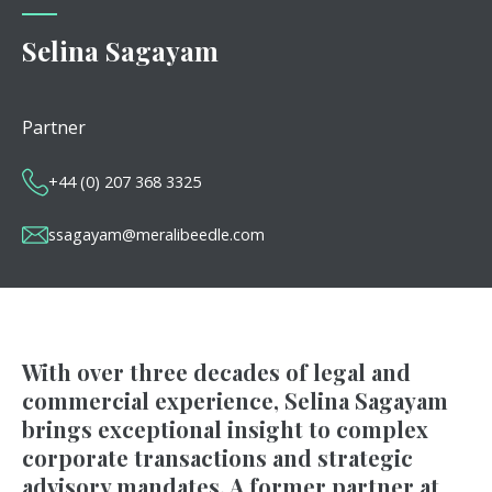
Selina Sagayam
Partner
+44 (0) 207 368 3325
ssagayam@meralibeedle.com
With over three decades of legal and
commercial experience, Selina Sagayam
brings exceptional insight to complex
corporate transactions and strategic
advisory mandates. A former partner at