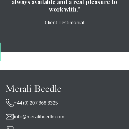
always available and a real pleasure to
work with.”
Client Testimonial
+44 (0) 207 368 3325
info@meralibeedle.com