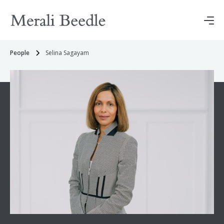
People
Selina Sagayam