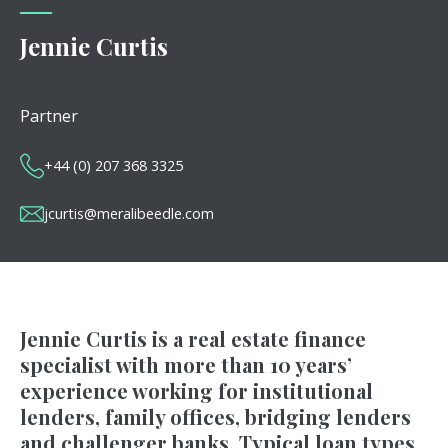
Jennie Curtis
Partner
+44 (0) 207 368 3325
jcurtis@meralibeedle.com
Jennie Curtis is a real estate finance
specialist with more than 10 years’
experience working for institutional
lenders, family offices, bridging lenders
and challenger banks. Typical loan types