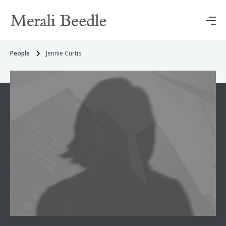
People
Jennie Curtis