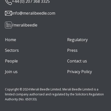
+44 (0) 207 368 3325
info@meralibeedle.com
/meralibeedle
Home
Regulatory
Sectors
Press
People
Contact us
Join us
Privacy Policy
Copyright © 2024 Merali Beedle Limited. Merali Beedle Limited is a
limited company authorised and regulated by the Solicitors Regulation
Authority (No. 650133).