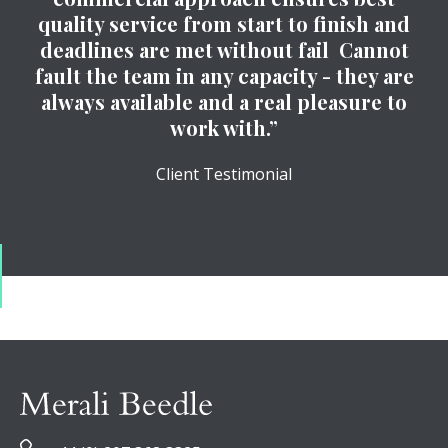
quality service from start to finish and
deadlines are met without fail Cannot
fault the team in any capacity - they are
always available and a real pleasure to
work with.”
Client Testimonial