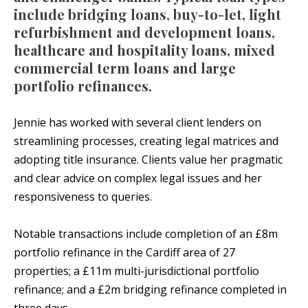
include bridging loans, buy-to-let, light
refurbishment and development loans,
healthcare and hospitality loans, mixed
commercial term loans and large
portfolio refinances.
Jennie has worked with several client lenders on
streamlining processes, creating legal matrices and
adopting title insurance. Clients value her pragmatic
and clear advice on complex legal issues and her
responsiveness to queries.
Notable transactions include completion of an £8m
portfolio refinance in the Cardiff area of 27
properties; a £11m multi-jurisdictional portfolio
refinance; and a £2m bridging refinance completed in