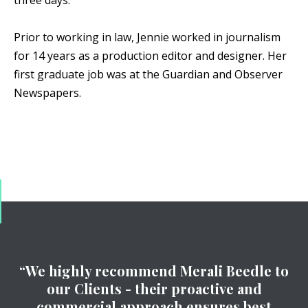
three days.
Prior to working in law, Jennie worked in journalism
for 14 years as a production editor and designer. Her
first graduate job was at the Guardian and Observer
Newspapers.
“We highly recommend Merali Beedle to
our Clients - their proactive and
commercial approach ensures best