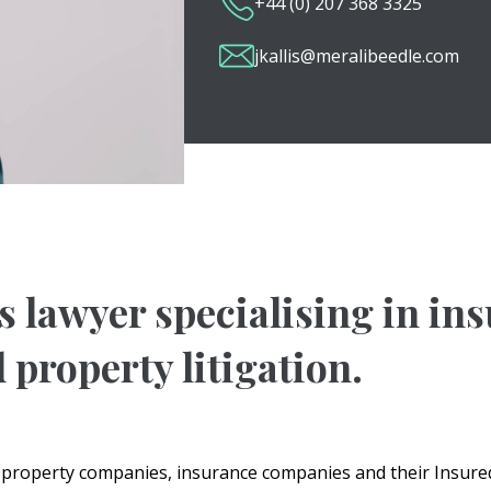
+44 (0) 207 368 3325
jkallis@meralibeedle.com
es lawyer specialising in in
 property litigation.
d property companies, insurance companies and their Insured