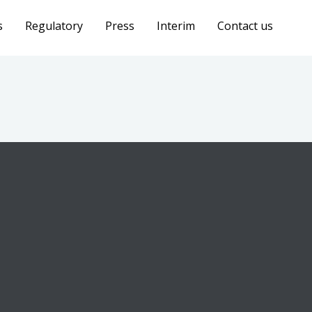
s
Regulatory
Press
Interim
Contact us