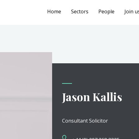
Home
Sectors
People
Join u
Jason Kallis
Consultant Solicitor