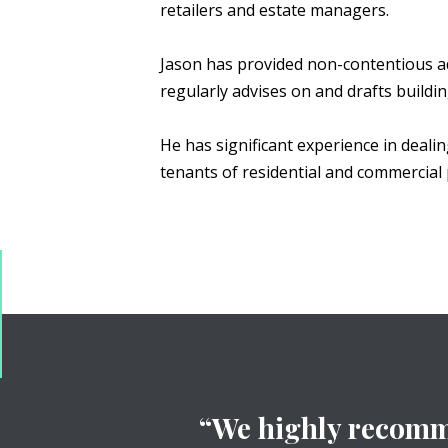
retailers and estate managers.
Jason has provided non-contentious a
regularly advises on and drafts buildi
He has significant experience in deali
tenants of residential and commercial 
“We highly recomme