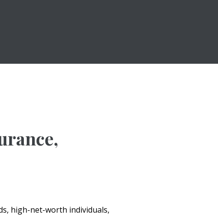
surance,
s, high-net-worth individuals,