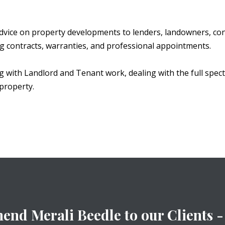
dvice on property developments to lenders, landowners, con
ng contracts, warranties, and professional appointments.
ng with Landlord and Tenant work, dealing with the full spec
property.
nd Merali Beedle to our Clients - 