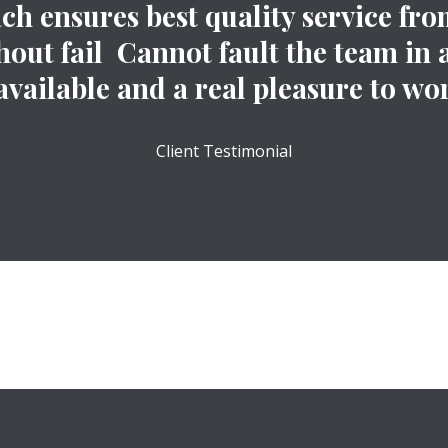
 ensures best quality service from
out fail Cannot fault the team in 
available and a real pleasure to wor
Client Testimonial