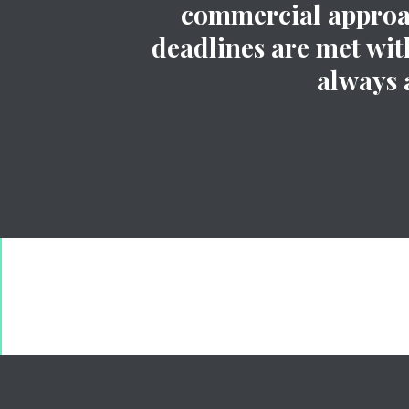
commercial approach
deadlines are met with
always 