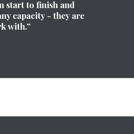
 start to finish and
any capacity - they are
k with.”