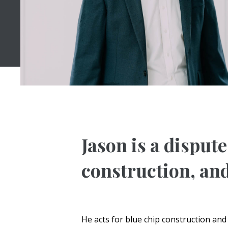
Jason is a disput
construction, and
He acts for blue chip construction an