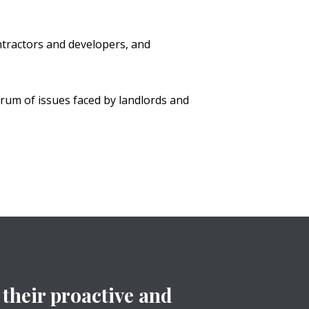
tractors and developers, and
trum of issues faced by landlords and
their proactive and