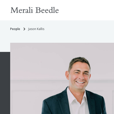
People
Jason Kallis