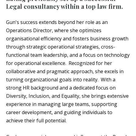
Legal consultancy within a top law firm.
Gun's success extends beyond her role as an
Operations Director, where she optimizes
organisational efficiency and fosters business growth
through strategic operational strategies, cross-
functional team leadership, and a focus on technology
for operational excellence. Recognized for her
collaborative and pragmatic approach, she excels in
turning organizational goals into reality. With a
strong HR background and a dedicated focus on
Diversity, Inclusion, and Equality, she brings extensive
experience in managing large teams, supporting
career development, and guiding individuals to
achieve their full potential.