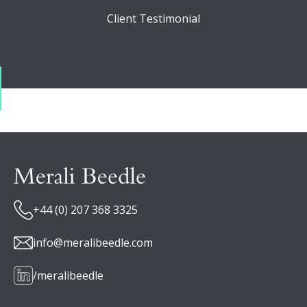
Client Testimonial
+44 (0) 207 368 3325
info@meralibeedle.com
/meralibeedle