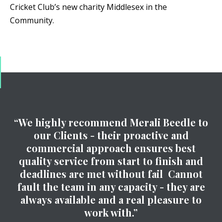
Cricket Club’s new charity Middlesex in the
Community.
“We highly recommend Merali Beedle to
our Clients - their proactive and
commercial approach ensures best
quality service from start to finish and
deadlines are met without fail Cannot
fault the team in any capacity - they are
always available and a real pleasure to
work with.”