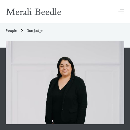
People
Gun Judge