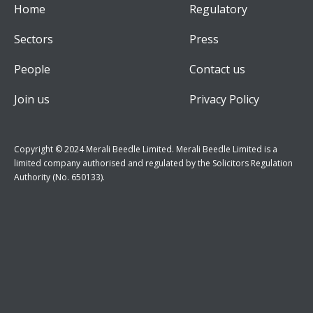
Home
Regulatory
Sectors
Press
People
Contact us
Join us
Privacy Policy
Copyright © 2024 Merali Beedle Limited. Merali Beedle Limited is a
limited company authorised and regulated by the Solicitors Regulation
Authority (No. 650133).