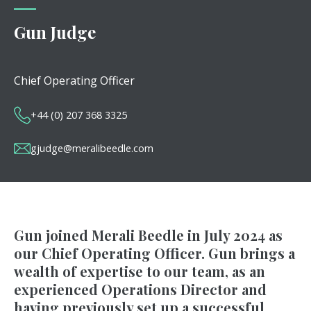
Gun Judge
Chief Operating Officer
+44 (0) 207 368 3325
gjudge@meralibeedle.com
Gun joined Merali Beedle in July 2024 as
our Chief Operating Officer. Gun brings a
wealth of expertise to our team, as an
experienced Operations Director and
having previously set up a successful