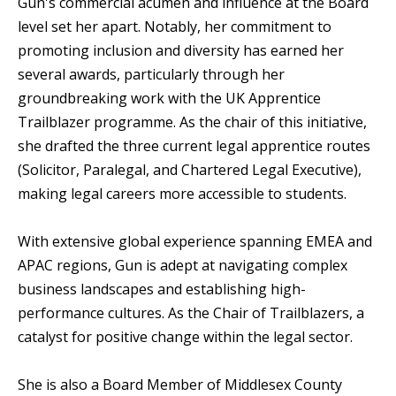
Gun's commercial acumen and influence at the Board
level set her apart. Notably, her commitment to
promoting inclusion and diversity has earned her
several awards, particularly through her
groundbreaking work with the UK Apprentice
Trailblazer programme. As the chair of this initiative,
she drafted the three current legal apprentice routes
(Solicitor, Paralegal, and Chartered Legal Executive),
making legal careers more accessible to students.
With extensive global experience spanning EMEA and
APAC regions, Gun is adept at navigating complex
business landscapes and establishing high-
performance cultures. As the Chair of Trailblazers, a
catalyst for positive change within the legal sector.
She is also a Board Member of Middlesex County