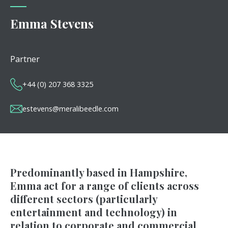
Emma Stevens
Partner
+44 (0) 207 368 3325
estevens@meralibeedle.com
Predominantly based in Hampshire,
Emma act for a range of clients across
different sectors (particularly
entertainment and technology) in
relation to corporate and commercial