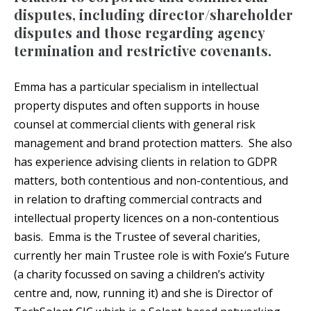
disputes, including director/shareholder
disputes and those regarding agency
termination and restrictive covenants.
Emma has a particular specialism in intellectual
property disputes and often supports in house
counsel at commercial clients with general risk
management and brand protection matters. She also
has experience advising clients in relation to GDPR
matters, both contentious and non-contentious, and
in relation to drafting commercial contracts and
intellectual property licences on a non-contentious
basis. Emma is the Trustee of several charities,
currently her main Trustee role is with Foxie’s Future
(a charity focussed on saving a children’s activity
centre and, now, running it) and she is Director of