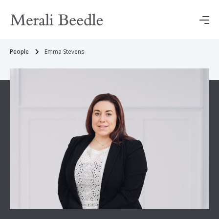
People
Emma Stevens