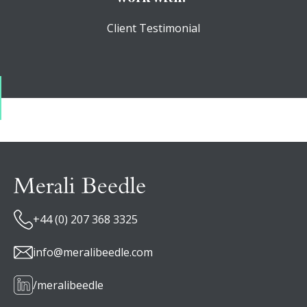
Client Testimonial
+44 (0) 207 368 3325
info@meralibeedle.com
/meralibeedle