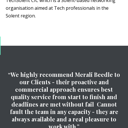
TechSolent CIC which is a Solent-based networking
organisation aimed at Tech professionals in the
Solent region.
“We highly recommend Merali Beedle to
our Clients - their proactive and
commercial approach ensures best
quality service from start to finish and
deadlines are met without fail Cannot
fault the team in any capacity - they are
always available and a real pleasure to
work with.”