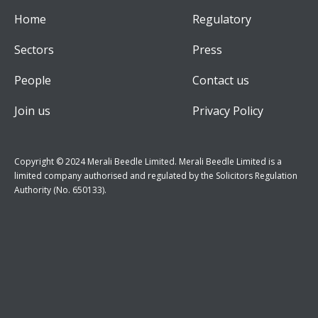
Home
Regulatory
Sectors
Press
People
Contact us
Join us
Privacy Policy
Copyright © 2024 Merali Beedle Limited. Merali Beedle Limited is a
limited company authorised and regulated by the Solicitors Regulation
Authority (No. 650133).