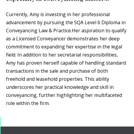
Currently, Amy is investing in her professional
advancement by pursuing the SQA Level 6 Diploma in
Conveyancing Law & Practice.‍Her aspiration to qualify
as a Licensed Conveyancer demonstrates her deep
commitment to expanding her expertise in the legal
field. In addition to her secretarial responsibilities,
Amy has proven herself capable of handling standard
transactions in the sale and purchase of both
freehold and leasehold properties. This ability
underscores her practical knowledge and skill in
conveyancing, further highlighting her multifaceted
role within the firm.