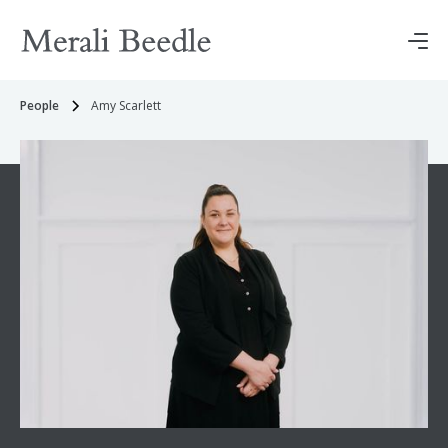
People
Amy Scarlett