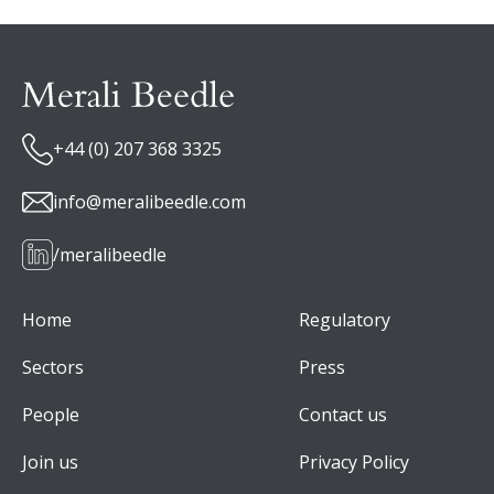
+44 (0) 207 368 3325
info@meralibeedle.com
/meralibeedle
Home
Regulatory
Sectors
Press
People
Contact us
Join us
Privacy Policy