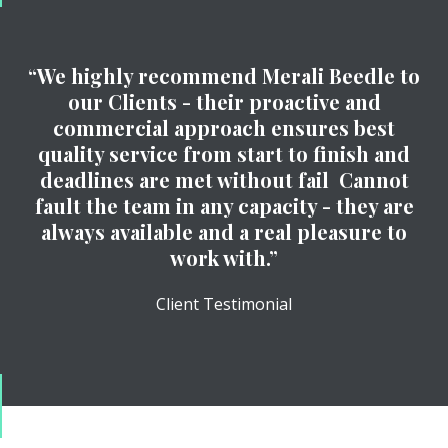
“We highly recommend Merali Beedle to
our Clients - their proactive and
commercial approach ensures best
quality service from start to finish and
deadlines are met without fail Cannot
fault the team in any capacity - they are
always available and a real pleasure to
work with.”
Client Testimonial