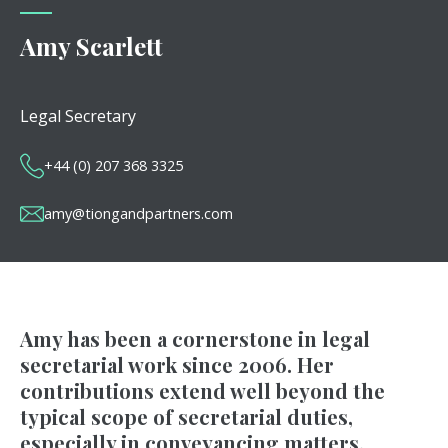
Amy Scarlett
Legal Secretary
+44 (0) 207 368 3325
amy@tiongandpartners.com
Amy has been a cornerstone in legal
secretarial work since 2006. Her
contributions extend well beyond the
typical scope of secretarial duties,
especially in conveyancing matters.