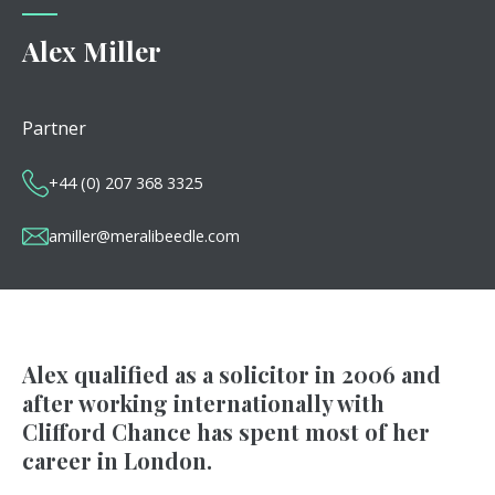
Alex Miller
Partner
+44 (0) 207 368 3325
amiller@meralibeedle.com
Alex qualified as a solicitor in 2006 and
after working internationally with
Clifford Chance has spent most of her
career in London.