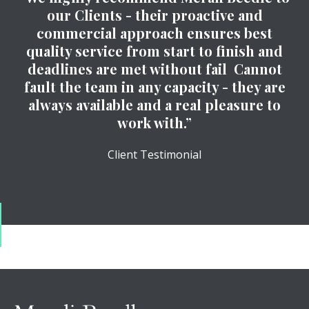
our Clients - their proactive and
commercial approach ensures best
quality service from start to finish and
deadlines are met without fail Cannot
fault the team in any capacity - they are
always available and a real pleasure to
work with.”
Client Testimonial