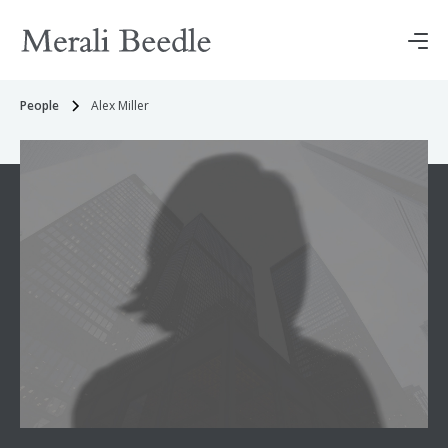
People
Alex Miller