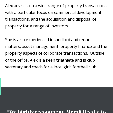
Alex advises on a wide range of property transactions
with a particular focus on commercial development
transactions, and the acquisition and disposal of
property for a range of investors.
She is also experienced in landlord and tenant
matters, asset management, property finance and the
property aspects of corporate transactions. Outside
of the office, Alex is a keen triathlete and is club
secretary and coach for a local girls football club.
“We highly recommend Merali Beedle to