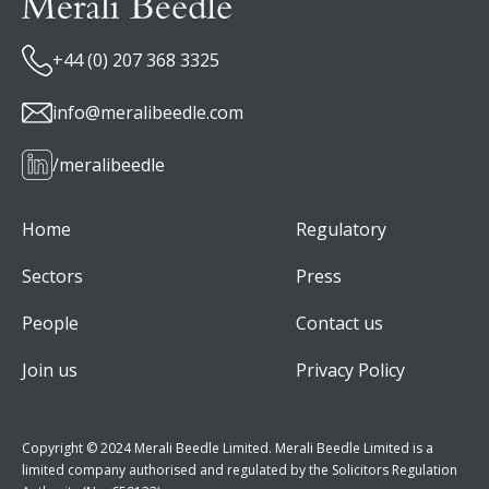
+44 (0) 207 368 3325
info@meralibeedle.com
/meralibeedle
Home
Regulatory
Sectors
Press
People
Contact us
Join us
Privacy Policy
Copyright © 2024 Merali Beedle Limited. Merali Beedle Limited is a
limited company authorised and regulated by the Solicitors Regulation