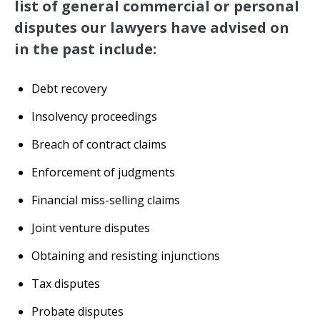
list of general commercial or personal
disputes our lawyers have advised on
in the past include:
Debt recovery
Insolvency proceedings
Breach of contract claims
Enforcement of judgments
Financial miss-selling claims
Joint venture disputes
Obtaining and resisting injunctions
Tax disputes
Probate disputes