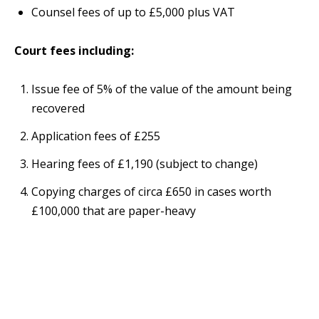
Counsel fees of up to £5,000 plus VAT
Court fees including:
Issue fee of 5% of the value of the amount being
recovered
Application fees of £255
Hearing fees of £1,190 (subject to change)
Copying charges of circa £650 in cases worth
£100,000 that are paper-heavy
The hourly rate averages £300 - £550 per hour plus
VAT.
We will aim to resolve your dispute as quickly as