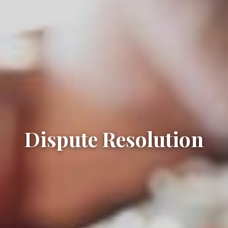
Dispute Resolution