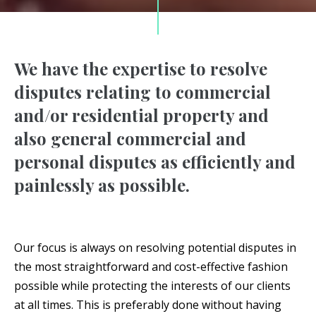
We have the expertise to resolve
disputes relating to commercial
and/or residential property and
also general commercial and
personal disputes as efficiently and
painlessly as possible.
Our focus is always on resolving potential disputes in
the most straightforward and cost-effective fashion
possible while protecting the interests of our clients
at all times. This is preferably done without having