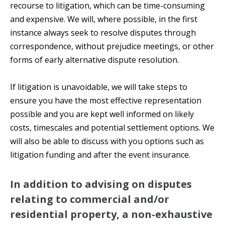
recourse to litigation, which can be time-consuming
and expensive. We will, where possible, in the first
instance always seek to resolve disputes through
correspondence, without prejudice meetings, or other
forms of early alternative dispute resolution.
If litigation is unavoidable, we will take steps to
ensure you have the most effective representation
possible and you are kept well informed on likely
costs, timescales and potential settlement options. We
will also be able to discuss with you options such as
litigation funding and after the event insurance.
In addition to advising on disputes
relating to commercial and/or
residential property, a non-exhaustive