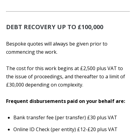
DEBT RECOVERY UP TO £100,000
Bespoke quotes will always be given prior to
commencing the work.
The cost for this work begins at £2,500 plus VAT to
the issue of proceedings, and thereafter to a limit of
£30,000 depending on complexity.
Frequent disbursements paid on your behalf are:
Bank transfer fee (per transfer) £30 plus VAT
Online ID Check (per entity) £12-£20 plus VAT